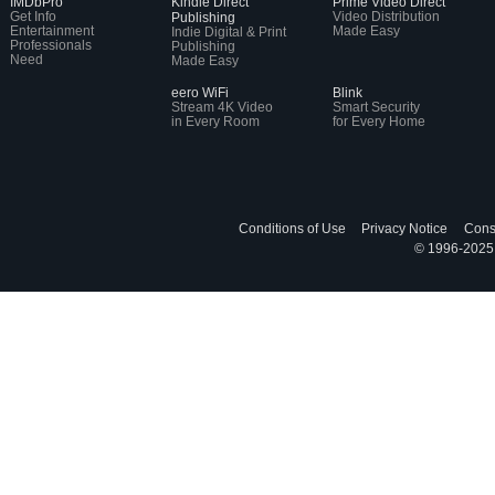
IMDbPro
Kindle Direct
Prime Video Direct
Get Info
Video Distribution
Publishing
Entertainment
Made Easy
Indie Digital & Print
Professionals
Publishing
Need
Made Easy
eero WiFi
Blink
Stream 4K Video
Smart Security
in Every Room
for Every Home
Conditions of Use
Privacy Notice
Cons
© 1996-2025, 