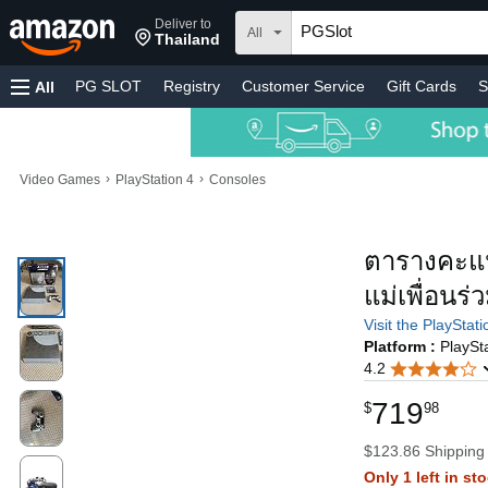
Deliver to
All
Thailand
PG SLOT
Registry
Customer Service
Gift Cards
S
All
›
›
Video Games
PlayStation 4
Consoles
ตารางคะแน
แม่เพื่อนร
Visit the PlayStat
Platform :
PlaySt
4.2
719
$
98
$123.86 Shipping
Only 1 left in st