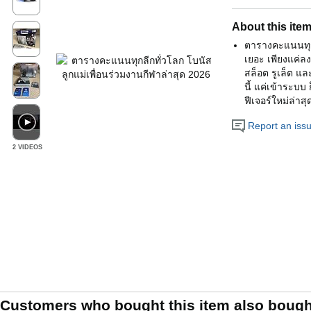
About this ite
ตารางคะแนนทุกล
เยอะ เพียงแค่ล
สล็อต รูเล็ต แล
นี้ แค่เข้าระบ
ฟีเจอร์ใหม่ล่า
Report an issue
2 VIDEOS
Customers who bought this item also bough