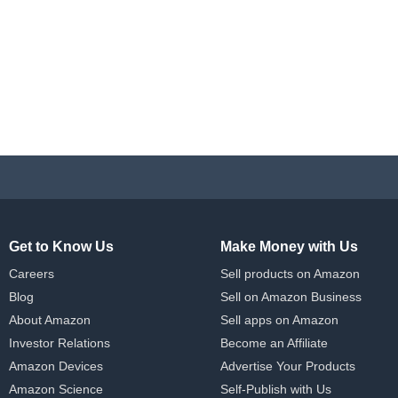
Get to Know Us
Make Money with Us
Careers
Sell products on Amazon
Blog
Sell on Amazon Business
About Amazon
Sell apps on Amazon
Investor Relations
Become an Affiliate
Amazon Devices
Advertise Your Products
Amazon Science
Self-Publish with Us