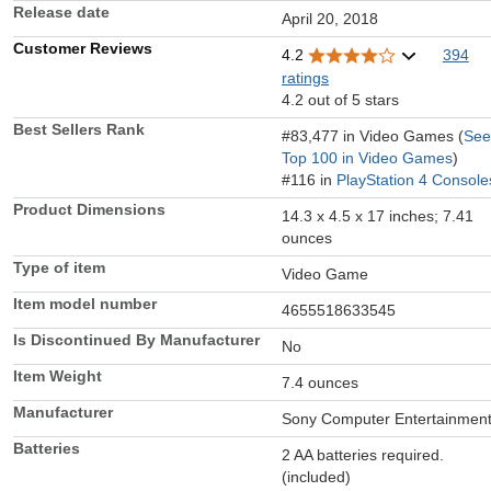
Release date
April 20, 2018
Customer Reviews
4.2
394
ratings
4.2 out of 5 stars
Best Sellers Rank
#83,477 in Video Games (
See
Top 100 in Video Games
)
#116 in
PlayStation 4 Console
Product Dimensions
14.3 x 4.5 x 17 inches; 7.41
ounces
Type of item
Video Game
Item model number
4655518633545
Is Discontinued By Manufacturer
No
Item Weight
7.4 ounces
Manufacturer
Sony Computer Entertainmen
Batteries
2 AA batteries required.
(included)