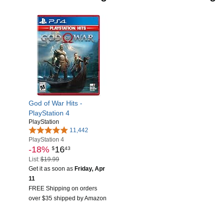
God of War Hits -
PlayStation 4
PlayStation
11,442
PlayStation 4
-18%
16
$
43
List:
$19.99
Get it as soon as
Friday, Apr
11
FREE Shipping on orders
over $35 shipped by Amazon