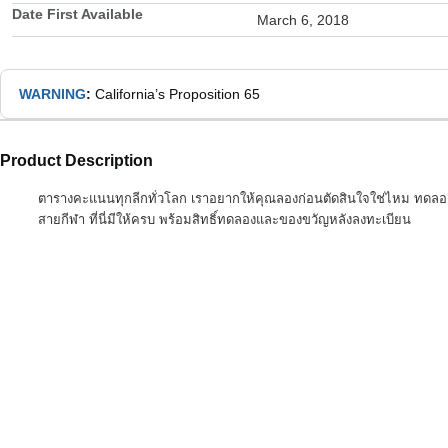
Date First Available
March 6, 2018
WARNING
:
California’s Proposition 65
Product Description
ตารางคะแนนทุกลีกทั่วโลก เราอยากให้คุณลองก่อนตัดสินใจใช่ไหม ทดลองเล
สายกีฬา ที่นี่มีให้ครบ พร้อมสิทธิ์ทดลองและของขวัญหลังลงทะเบียน