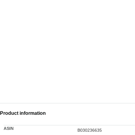
Product information
ASIN
B030236635