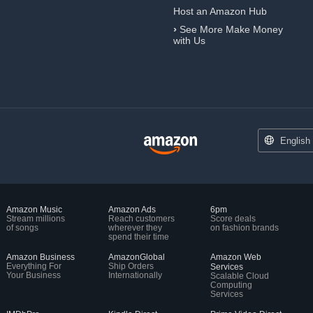
Host an Amazon Hub
›
See More Make Money
with Us
English
Amazon Music
Amazon Ads
6pm
Stream millions
Reach customers
Score deals
of songs
wherever they
on fashion brands
spend their time
Amazon Business
AmazonGlobal
Amazon Web
Everything For
Ship Orders
Services
Your Business
Internationally
Scalable Cloud
Computing
Services